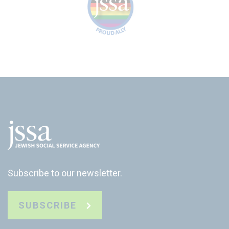
Subscribe to our newsletter.
SUBSCRIBE