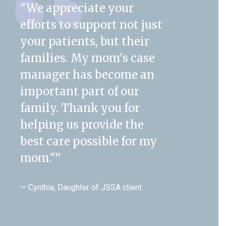
"We appreciate your
efforts to support not just
your patients, but their
families. My mom's case
manager has become an
important part of our
family. Thank you for
helping us provide the
best care possible for my
mom."
”
— Cynthia, Daughter of JSSA client