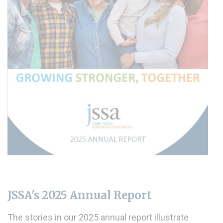
JSSA's 2025 Annual Report
The stories in our 2025 annual report illustrate