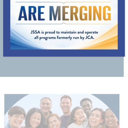
LINE
TRANSPORTATION