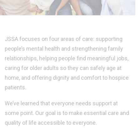
JSSA focuses on four areas of care: supporting
people’s mental health and strengthening family
relationships, helping people find meaningful jobs,
caring for older adults so they can safely age at
home, and offering dignity and comfort to hospice
patients.
We’ve learned that everyone needs support at
some point. Our goal is to make essential care and
quality of life accessible to everyone.