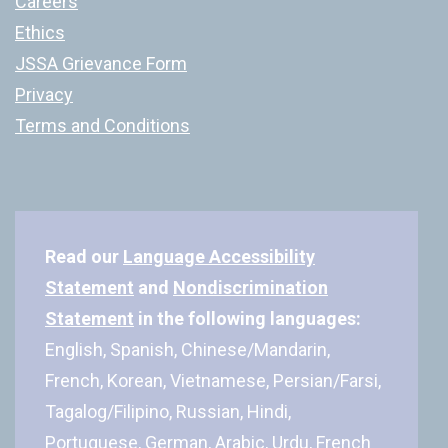
Careers
Ethics
JSSA Grievance Form
Privacy
Terms and Conditions
Read our
Language Accessibility
Statement
and
Nondiscrimination
Statement
in the following languages:
English, Spanish, Chinese/Mandarin,
French, Korean, Vietnamese, Persian/Farsi,
Tagalog/Filipino, Russian, Hindi,
Portuguese, German, Arabic, Urdu, French