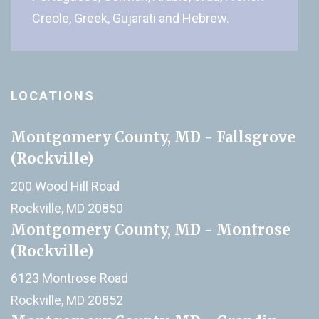
Creole, Greek, Gujarati and Hebrew.
LOCATIONS
Montgomery County, MD - Fallsgrove
(Rockville)
200 Wood Hill Road
Rockville, MD 20850
Montgomery County, MD - Montrose
(Rockville)
6123 Montrose Road
Rockville, MD 20852