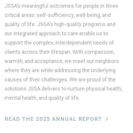
JSSA’s meaningful outcomes for people in three
critical areas: self-sufficiency, well-being, and
quality of life. JSSA’s high-quality programs and
our integrated approach to care enable us to
support the complex, interdependent needs of
clients across their lifespan. With compassion,
warmth, and acceptance, we meet our neighbors
where they are while addressing the underlying
causes of their challenges. We are proud of the
solutions JSSA delivers to nurture physical health,
mental health, and quality of life.
READ THE 2025 ANNUAL REPORT