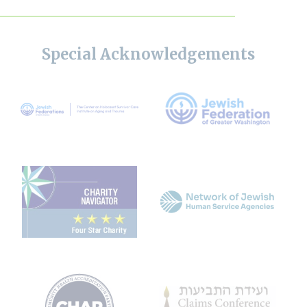
Special Acknowledgements