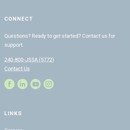
CONNECT
Questions? Ready to get started? Contact us for
support.
240-800-JSSA (5772)
Contact Us
Instagram
LINKS