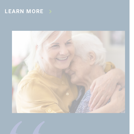
LEARN MORE