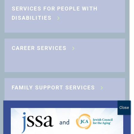
SERVICES FOR PEOPLE WITH
DISABILITIES
CAREER SERVICES
FAMILY SUPPORT SERVICES
Close
J-CARING COMMUNITY SUPPORT