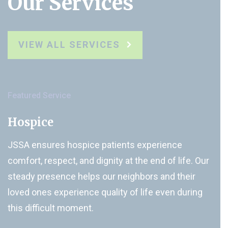
Our Services
VIEW ALL SERVICES
Featured Service
Hospice
JSSA ensures hospice patients experience
comfort, respect, and dignity at the end of life. Our
steady presence helps our neighbors and their
loved ones experience quality of life even during
this difficult moment.