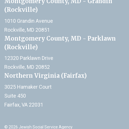
Montgomery County, MD - Grandin
(Rockville)
1010 Grandin Avenue
Rockville, MD 20851
Montgomery County, MD - Parklawn
(Rockville)
12320 Parklawn Drive
Rockville, MD 20852
Northern Virginia (Fairfax)
3025 Hamaker Court
Suite 450
Fairfax, VA 22031
© 2026 Jewish Social Service Agency