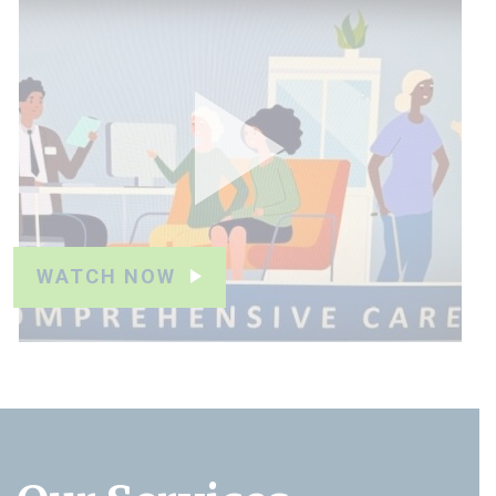
WATCH NOW