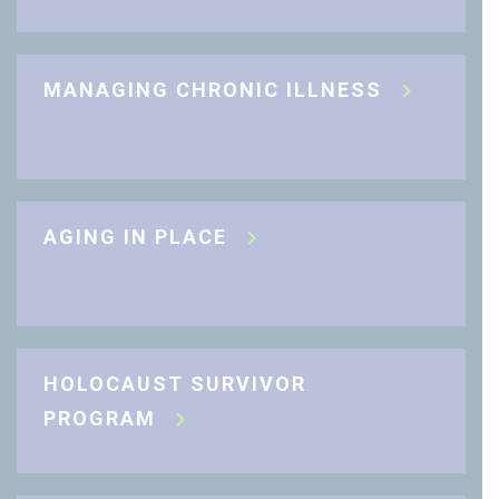
MANAGING CHRONIC ILLNESS
AGING IN PLACE
HOLOCAUST SURVIVOR
PROGRAM