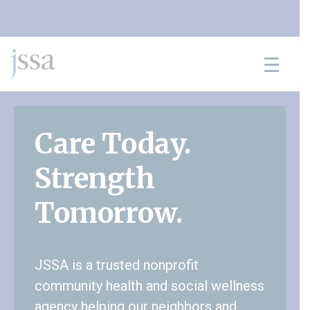
Skip to content
Care Today.
Strength
Tomorrow.
JSSA is a trusted nonprofit
community health and social wellness
agency helping our neighbors and