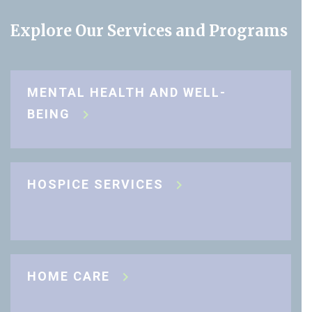
Explore Our Services and Programs
MENTAL HEALTH AND WELL-
BEING
HOSPICE SERVICES
HOME CARE