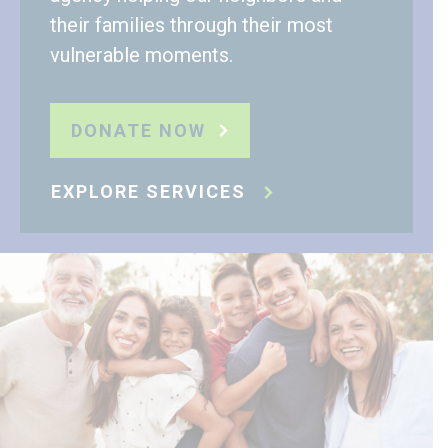
their families through their most
vulnerable moments.
DONATE NOW
EXPLORE SERVICES