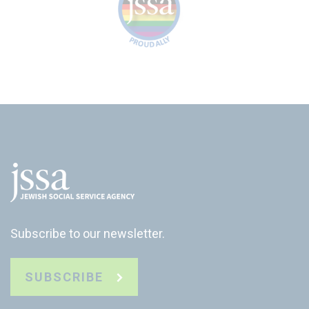
Subscribe to our newsletter.
SUBSCRIBE