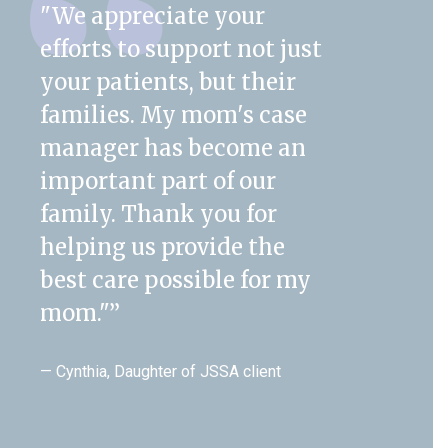
"We appreciate your
efforts to support not just
your patients, but their
families. My mom's case
manager has become an
important part of our
family. Thank you for
helping us provide the
best care possible for my
mom."
”
— Cynthia, Daughter of JSSA client