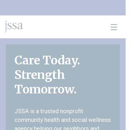
Skip to content
Care Today.
Strength
Tomorrow.
JSSA is a trusted nonprofit
community health and social wellness
agency helping our neighbors and