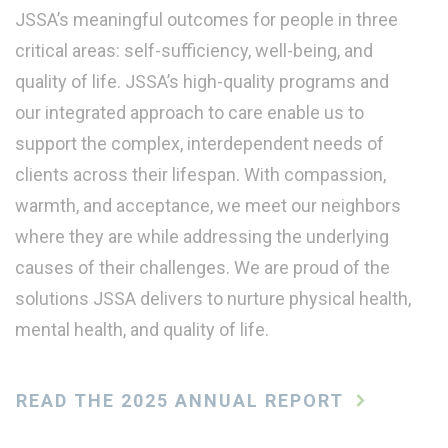
JSSA’s meaningful outcomes for people in three
critical areas: self-sufficiency, well-being, and
quality of life. JSSA’s high-quality programs and
our integrated approach to care enable us to
support the complex, interdependent needs of
clients across their lifespan. With compassion,
warmth, and acceptance, we meet our neighbors
where they are while addressing the underlying
causes of their challenges. We are proud of the
solutions JSSA delivers to nurture physical health,
mental health, and quality of life.
READ THE 2025 ANNUAL REPORT