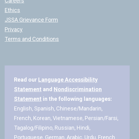
Careers
Ethics
JSSA Grievance Form
Privacy
Terms and Conditions
Read our
Language Accessibility
Statement
and
Nondiscrimination
Statement
in the following languages:
English, Spanish, Chinese/Mandarin,
French, Korean, Vietnamese, Persian/Farsi,
Tagalog/Filipino, Russian, Hindi,
Portuguese, German, Arabic, Urdu, French