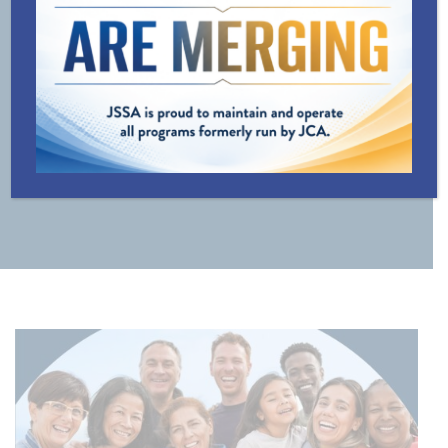
LINE
TRANSPORTATION