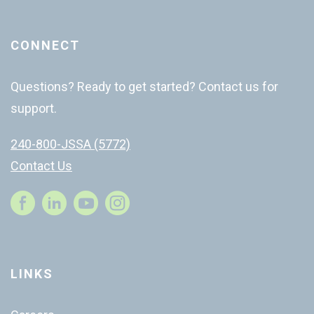
CONNECT
Questions? Ready to get started? Contact us for
support.
240-800-JSSA (5772)
Contact Us
Instagram
LINKS