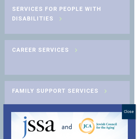
SERVICES FOR PEOPLE WITH
DISABILITIES
CAREER SERVICES
FAMILY SUPPORT SERVICES
Close
J-CARING COMMUNITY SUPPORT