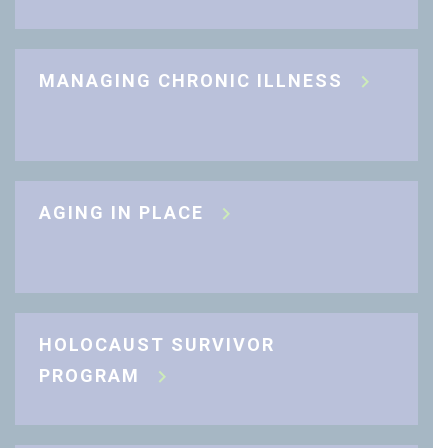
MANAGING CHRONIC ILLNESS
AGING IN PLACE
HOLOCAUST SURVIVOR
PROGRAM