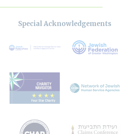
Special Acknowledgements