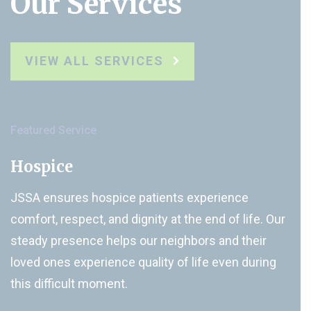
Our Services
VIEW ALL SERVICES
Featured Service
Hospice
JSSA ensures hospice patients experience
comfort, respect, and dignity at the end of life. Our
steady presence helps our neighbors and their
loved ones experience quality of life even during
this difficult moment.