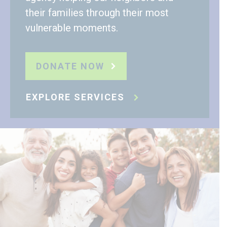
their families through their most
vulnerable moments.
DONATE NOW
EXPLORE SERVICES