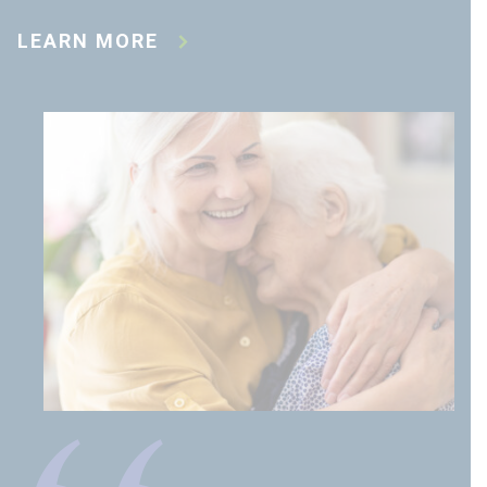
LEARN MORE