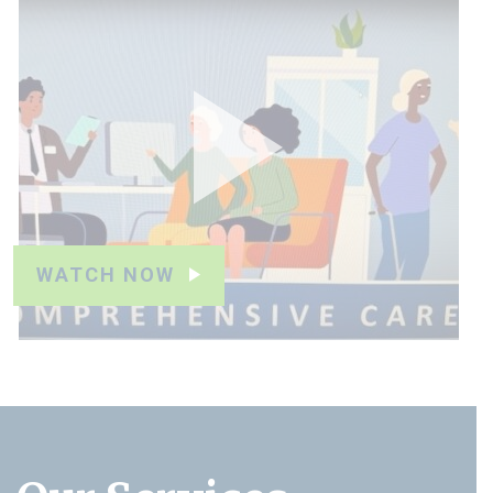
WATCH NOW