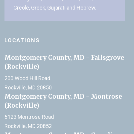
Creole, Greek, Gujarati and Hebrew.
LOCATIONS
Montgomery County, MD - Fallsgrove
(Rockville)
200 Wood Hill Road
Rockville, MD 20850
Montgomery County, MD - Montrose
(Rockville)
6123 Montrose Road
Rockville, MD 20852