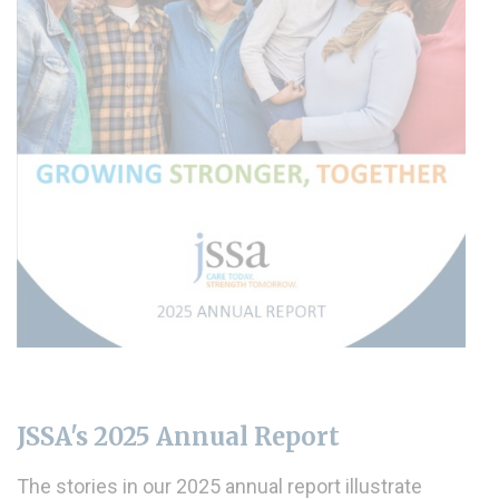
JSSA's 2025 Annual Report
The stories in our 2025 annual report illustrate