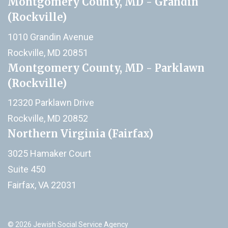
Montgomery County, MD - Grandin
(Rockville)
1010 Grandin Avenue
Rockville, MD 20851
Montgomery County, MD - Parklawn
(Rockville)
12320 Parklawn Drive
Rockville, MD 20852
Northern Virginia (Fairfax)
3025 Hamaker Court
Suite 450
Fairfax, VA 22031
© 2026 Jewish Social Service Agency