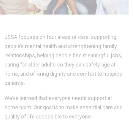
JSSA focuses on four areas of care: supporting
people’s mental health and strengthening family
relationships, helping people find meaningful jobs,
caring for older adults so they can safely age at
home, and offering dignity and comfort to hospice
patients.
We’ve learned that everyone needs support at
some point. Our goal is to make essential care and
quality of life accessible to everyone.