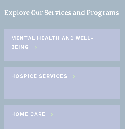
Explore Our Services and Programs
MENTAL HEALTH AND WELL-
BEING
HOSPICE SERVICES
HOME CARE