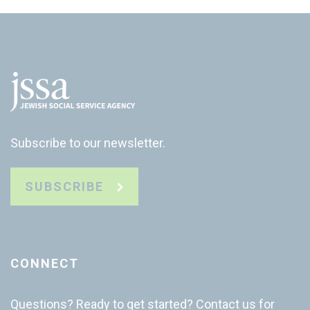
Subscribe to our newsletter.
SUBSCRIBE
CONNECT
Questions? Ready to get started? Contact us for