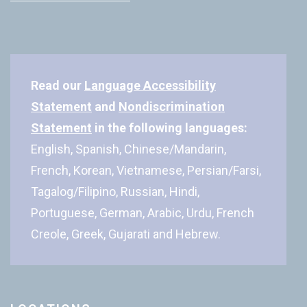
Read our
Language Accessibility
Statement
and
Nondiscrimination
Statement
in the following languages:
English, Spanish, Chinese/Mandarin,
French, Korean, Vietnamese, Persian/Farsi,
Tagalog/Filipino, Russian, Hindi,
Portuguese, German, Arabic, Urdu, French
Creole, Greek, Gujarati and Hebrew.