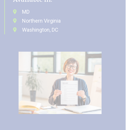
MD
Northern Virginia
Washington, DC