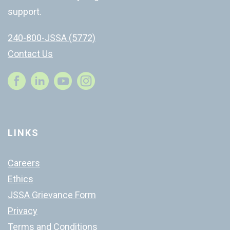
support.
240-800-JSSA (5772)
Contact Us
Instagram
LINKS
Careers
Ethics
JSSA Grievance Form
Privacy
Terms and Conditions