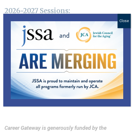
2026-2027 Sessions:
Close
All sessions take place via Zoom from 9:00 am –
4:00 pm.
Session I: September 14, 16, 18, 23, 24 – 2026
Session II: November 2, 4, 6, 9, 11 – 2026
Session III: January 11, 13, 15, 20, 21 – 2027
Session IV: March 1, 3, 5, 8, 10 – 2027
Session V: April 5, 7, 9, 12, 14 – 2027
Session VI: June 7, 9, 10, 14, 16 – 2027
Career Gateway is generously funded by the