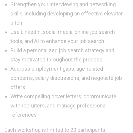
Strengthen your interviewing and networking
skills, including developing an effective elevator
pitch
Use LinkedIn, social media, online job search
tools, and AI to enhance your job search
Build a personalized job search strategy and
stay motivated throughout the process
Address employment gaps, age-related
concerns, salary discussions, and negotiate job
offers
Write compelling cover letters, communicate
with recruiters, and manage professional
references
Each workshop is limited to 20 participants,