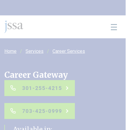
Skip to content
Home
Services
Career Services
Career Gateway
301-255-4215
703-425-0999
Available in: