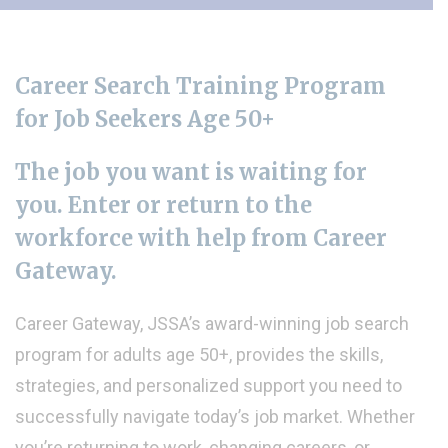
Career Search Training Program
for Job Seekers
Age 50+
The job you want is waiting for
you. Enter or return to the
workforce with help from Career
Gateway.
Career Gateway, JSSA’s award-winning job search
program for adults age 50+, provides the skills,
strategies, and personalized support you need to
successfully navigate today’s job market. Whether
you’re returning to work, changing careers, or