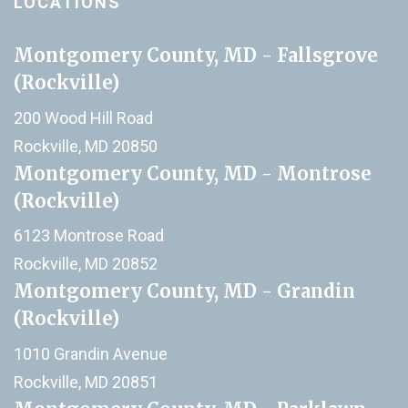
LOCATIONS
Montgomery County, MD - Fallsgrove
(Rockville)
200 Wood Hill Road
Rockville, MD 20850
Montgomery County, MD - Montrose
(Rockville)
6123 Montrose Road
Rockville, MD 20852
Montgomery County, MD - Grandin
(Rockville)
1010 Grandin Avenue
Rockville, MD 20851