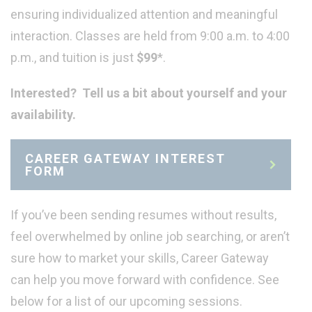
ensuring individualized attention and meaningful
interaction. Classes are held from 9:00 a.m. to 4:00
p.m., and tuition is just
$99
*.
Interested? Tell us a bit about yourself and your
availability.
CAREER GATEWAY INTEREST
FORM
If you’ve been sending resumes without results,
feel overwhelmed by online job searching, or aren’t
sure how to market your skills, Career Gateway
can help you move forward with confidence. See
below for a list of our upcoming sessions.