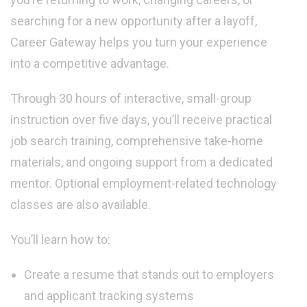
searching for a new opportunity after a layoff,
Career Gateway helps you turn your experience
into a competitive advantage.
Through 30 hours of interactive, small-group
instruction over five days, you’ll receive practical
job search training, comprehensive take-home
materials, and ongoing support from a dedicated
mentor. Optional employment-related technology
classes are also available.
You’ll learn how to:
Create a resume that stands out to employers
and applicant tracking systems