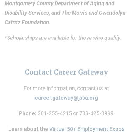
Montgomery County Department of Aging and
Disability Services, and The Morris and Gwendolyn
Cafritz Foundation.
*Scholarships are available for those who qualify.
Contact Career Gateway
For more information, contact us at
career.gateway@jssa.org
Phone:
301-255-4215 or 703-425-0999
Learn about the
Virtual 50+ Employment Expos