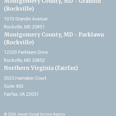
Montgomery County, MD - Grandin
(Rockville)
1010 Grandin Avenue
Rockville, MD 20851
Montgomery County, MD - Parklawn
(Rockville)
12320 Parklawn Drive
Rockville, MD 20852
Northern Virginia (Fairfax)
3025 Hamaker Court
Suite 450
Fairfax, VA 22031
© 2026 Jewish Social Service Agency