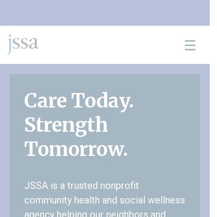
Skip to content
Care Today.
Strength
Tomorrow.
JSSA is a trusted nonprofit
community health and social wellness
agency helping our neighbors and