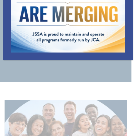
LINE
TRANSPORTATION