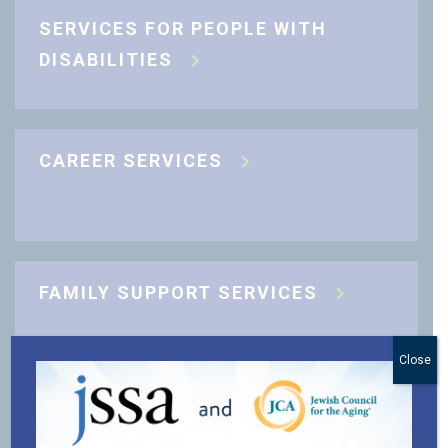
SERVICES FOR PEOPLE WITH
DISABILITIES
CAREER SERVICES
FAMILY SUPPORT SERVICES
Close
J-CARING COMMUNITY SUPPORT