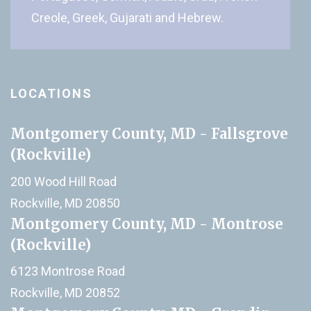
Creole, Greek, Gujarati and Hebrew.
LOCATIONS
Montgomery County, MD - Fallsgrove
(Rockville)
200 Wood Hill Road
Rockville, MD 20850
Montgomery County, MD - Montrose
(Rockville)
6123 Montrose Road
Rockville, MD 20852