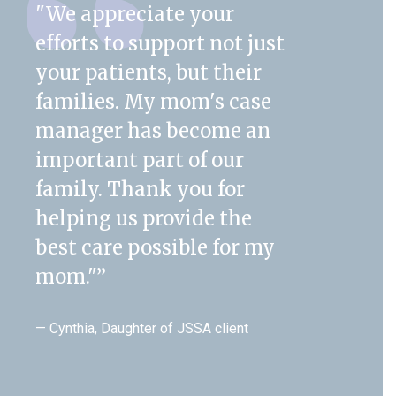
"We appreciate your
efforts to support not just
your patients, but their
families. My mom's case
manager has become an
important part of our
family. Thank you for
helping us provide the
best care possible for my
mom."
”
— Cynthia, Daughter of JSSA client