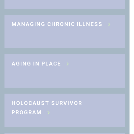
MANAGING CHRONIC ILLNESS
AGING IN PLACE
HOLOCAUST SURVIVOR
PROGRAM