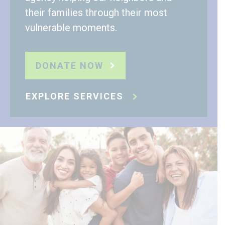
their families through their most
vulnerable moments.
DONATE NOW
EXPLORE SERVICES