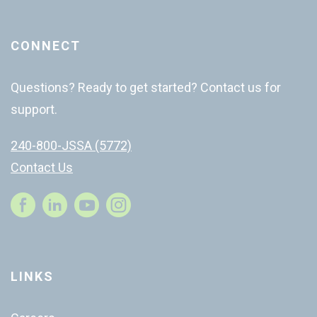
CONNECT
Questions? Ready to get started? Contact us for
support.
240-800-JSSA (5772)
Contact Us
Instagram
LINKS