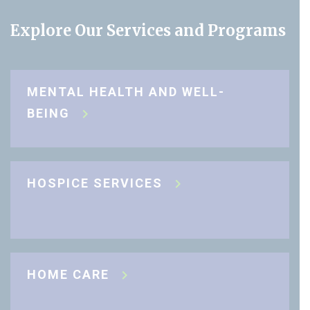
Explore Our Services and Programs
MENTAL HEALTH AND WELL-
BEING
HOSPICE SERVICES
HOME CARE