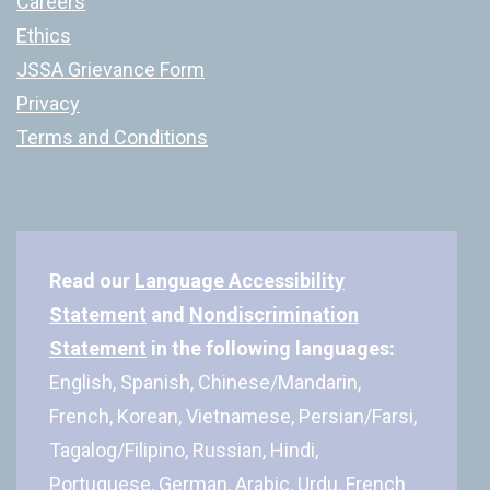
Careers
Ethics
JSSA Grievance Form
Privacy
Terms and Conditions
Read our
Language Accessibility
Statement
and
Nondiscrimination
Statement
in the following languages:
English, Spanish, Chinese/Mandarin,
French, Korean, Vietnamese, Persian/Farsi,
Tagalog/Filipino, Russian, Hindi,
Portuguese, German, Arabic, Urdu, French