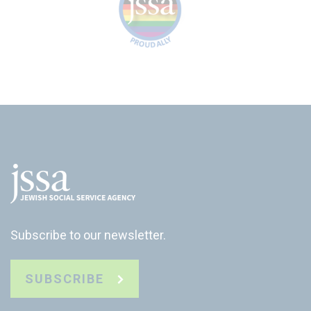
Subscribe to our newsletter.
SUBSCRIBE