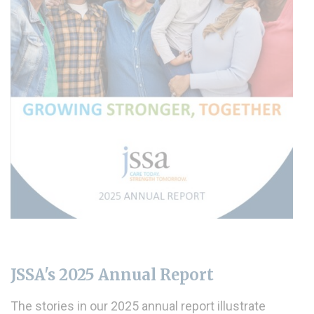
JSSA's 2025 Annual Report
The stories in our 2025 annual report illustrate