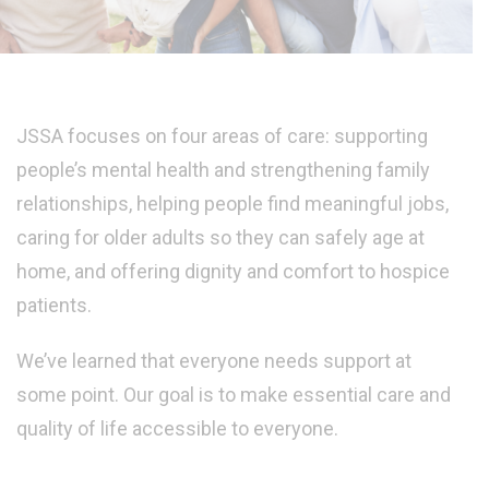
JSSA focuses on four areas of care: supporting
people’s mental health and strengthening family
relationships, helping people find meaningful jobs,
caring for older adults so they can safely age at
home, and offering dignity and comfort to hospice
patients.
We’ve learned that everyone needs support at
some point. Our goal is to make essential care and
quality of life accessible to everyone.