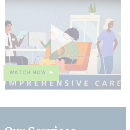
WATCH NOW