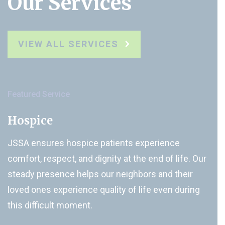
Our Services
VIEW ALL SERVICES
Featured Service
Hospice
JSSA ensures hospice patients experience
comfort, respect, and dignity at the end of life. Our
steady presence helps our neighbors and their
loved ones experience quality of life even during
this difficult moment.