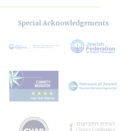
Special Acknowledgements