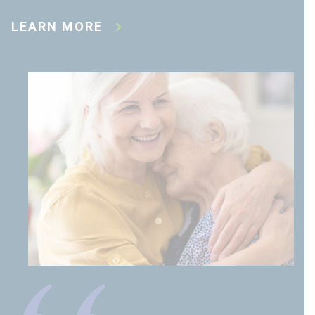
LEARN MORE