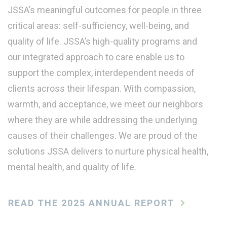
JSSA’s meaningful outcomes for people in three
critical areas: self-sufficiency, well-being, and
quality of life. JSSA’s high-quality programs and
our integrated approach to care enable us to
support the complex, interdependent needs of
clients across their lifespan. With compassion,
warmth, and acceptance, we meet our neighbors
where they are while addressing the underlying
causes of their challenges. We are proud of the
solutions JSSA delivers to nurture physical health,
mental health, and quality of life.
READ THE 2025 ANNUAL REPORT