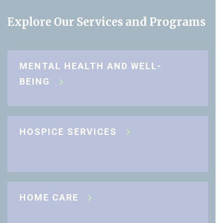
Explore Our Services and Programs
MENTAL HEALTH AND WELL-
BEING
HOSPICE SERVICES
HOME CARE