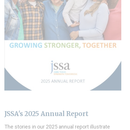
JSSA's 2025 Annual Report
The stories in our 2025 annual report illustrate