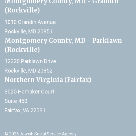
Montgomery County, MD - Grandin
(Rockville)
1010 Grandin Avenue
Rockville, MD 20851
Montgomery County, MD - Parklawn
(Rockville)
12320 Parklawn Drive
Rockville, MD 20852
Northern Virginia (Fairfax)
3025 Hamaker Court
Suite 450
Fairfax, VA 22031
© 2026 Jewish Social Service Agency