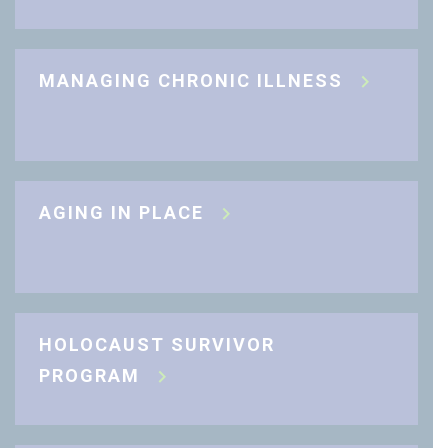
MANAGING CHRONIC ILLNESS
AGING IN PLACE
HOLOCAUST SURVIVOR
PROGRAM