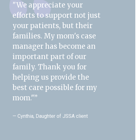
"We appreciate your
efforts to support not just
your patients, but their
families. My mom's case
manager has become an
important part of our
family. Thank you for
helping us provide the
best care possible for my
mom."
”
— Cynthia, Daughter of JSSA client