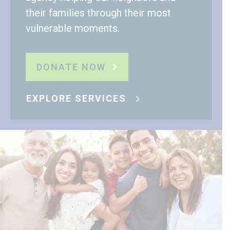
their families through their most
vulnerable moments.
DONATE NOW
EXPLORE SERVICES