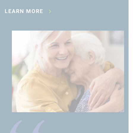
LEARN MORE