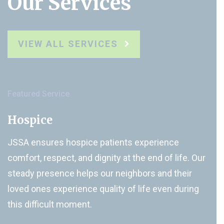
Our Services
VIEW ALL SERVICES
Featured Service
Hospice
JSSA ensures hospice patients experience
comfort, respect, and dignity at the end of life. Our
steady presence helps our neighbors and their
loved ones experience quality of life even during
this difficult moment.