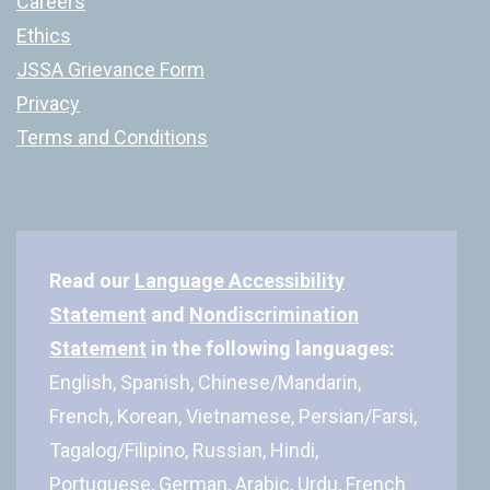
Careers
Ethics
JSSA Grievance Form
Privacy
Terms and Conditions
Read our
Language Accessibility
Statement
and
Nondiscrimination
Statement
in the following languages:
English, Spanish, Chinese/Mandarin,
French, Korean, Vietnamese, Persian/Farsi,
Tagalog/Filipino, Russian, Hindi,
Portuguese, German, Arabic, Urdu, French