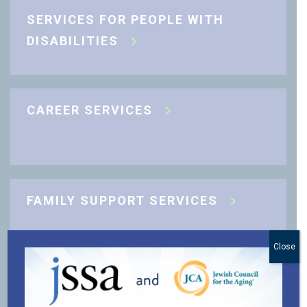
SERVICES FOR PEOPLE WITH
DISABILITIES
CAREER SERVICES
FAMILY SUPPORT SERVICES
Close
J-CARING COMMUNITY SUPPORT