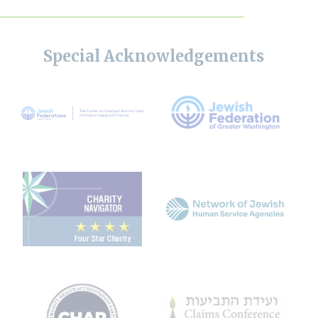
Special Acknowledgements