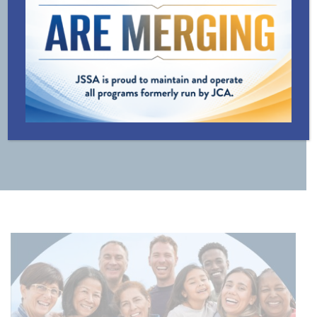
LINE
TRANSPORTATION