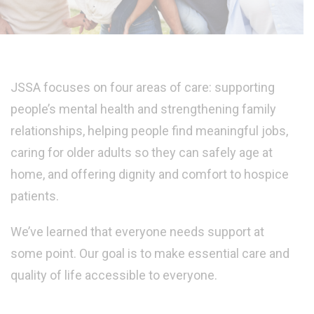
JSSA focuses on four areas of care: supporting
people’s mental health and strengthening family
relationships, helping people find meaningful jobs,
caring for older adults so they can safely age at
home, and offering dignity and comfort to hospice
patients.
We’ve learned that everyone needs support at
some point. Our goal is to make essential care and
quality of life accessible to everyone.