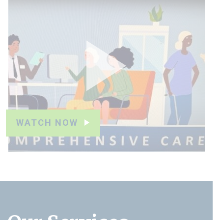
WATCH NOW