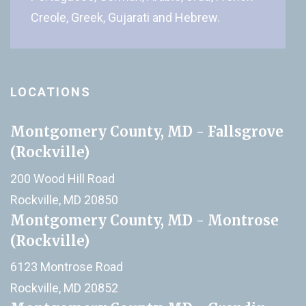
Creole, Greek, Gujarati and Hebrew.
LOCATIONS
Montgomery County, MD - Fallsgrove
(Rockville)
200 Wood Hill Road
Rockville, MD 20850
Montgomery County, MD - Montrose
(Rockville)
6123 Montrose Road
Rockville, MD 20852