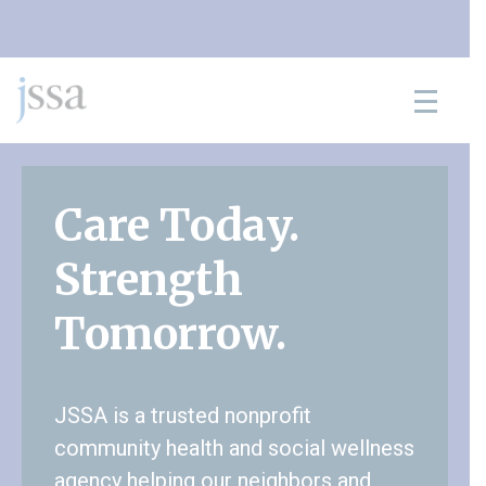
Skip to content
Care Today.
Strength
Tomorrow.
JSSA is a trusted nonprofit
community health and social wellness
agency helping our neighbors and