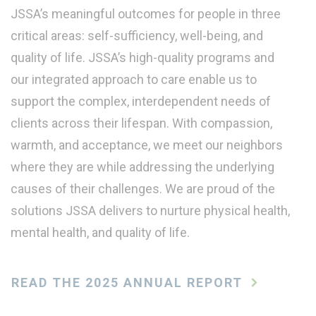
JSSA’s meaningful outcomes for people in three
critical areas: self-sufficiency, well-being, and
quality of life. JSSA’s high-quality programs and
our integrated approach to care enable us to
support the complex, interdependent needs of
clients across their lifespan. With compassion,
warmth, and acceptance, we meet our neighbors
where they are while addressing the underlying
causes of their challenges. We are proud of the
solutions JSSA delivers to nurture physical health,
mental health, and quality of life.
READ THE 2025 ANNUAL REPORT