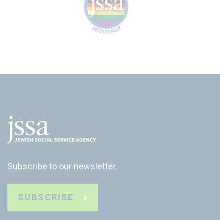
Subscribe to our newsletter.
SUBSCRIBE