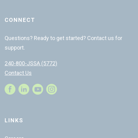
CONNECT
Questions? Ready to get started? Contact us for
support.
240-800-JSSA (5772)
Contact Us
Instagram
LINKS