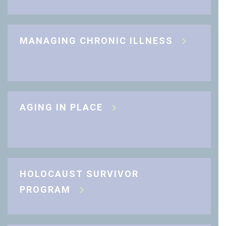
MANAGING CHRONIC ILLNESS
AGING IN PLACE
HOLOCAUST SURVIVOR
PROGRAM