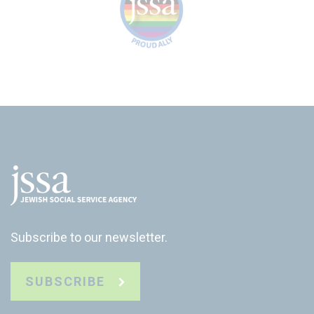
Subscribe to our newsletter.
SUBSCRIBE