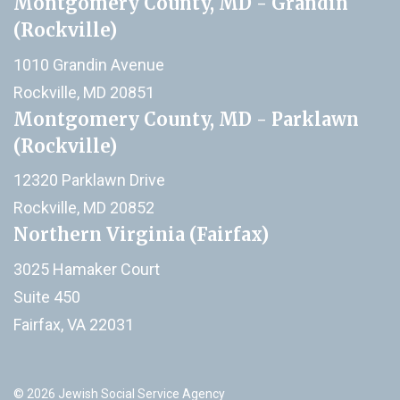
Montgomery County, MD - Grandin
(Rockville)
1010 Grandin Avenue
Rockville, MD 20851
Montgomery County, MD - Parklawn
(Rockville)
12320 Parklawn Drive
Rockville, MD 20852
Northern Virginia (Fairfax)
3025 Hamaker Court
Suite 450
Fairfax, VA 22031
© 2026 Jewish Social Service Agency