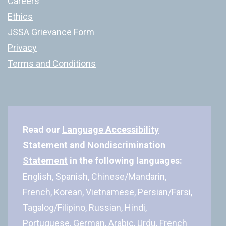
Careers
Ethics
JSSA Grievance Form
Privacy
Terms and Conditions
Read our
Language Accessibility
Statement
and
Nondiscrimination
Statement
in the following languages:
English, Spanish, Chinese/Mandarin,
French, Korean, Vietnamese, Persian/Farsi,
Tagalog/Filipino, Russian, Hindi,
Portuguese, German, Arabic, Urdu, French