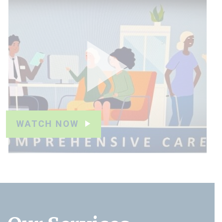
WATCH NOW