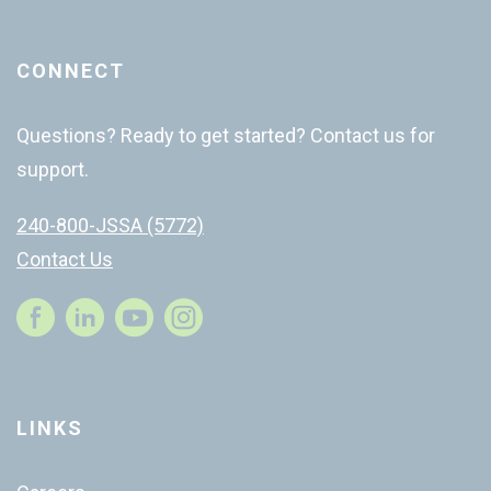
CONNECT
Questions? Ready to get started? Contact us for
support.
240-800-JSSA (5772)
Contact Us
Instagram
LINKS