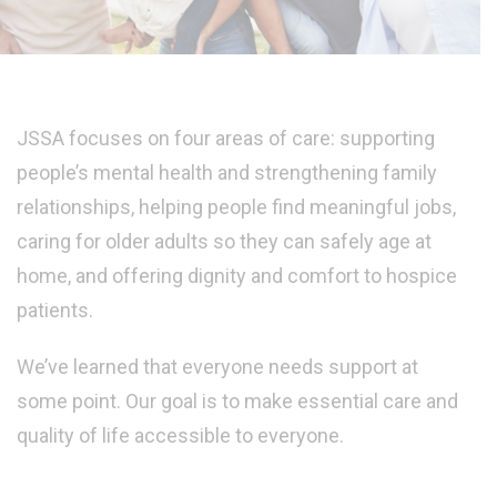
JSSA focuses on four areas of care: supporting
people’s mental health and strengthening family
relationships, helping people find meaningful jobs,
caring for older adults so they can safely age at
home, and offering dignity and comfort to hospice
patients.
We’ve learned that everyone needs support at
some point. Our goal is to make essential care and
quality of life accessible to everyone.