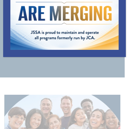
LINE
TRANSPORTATION