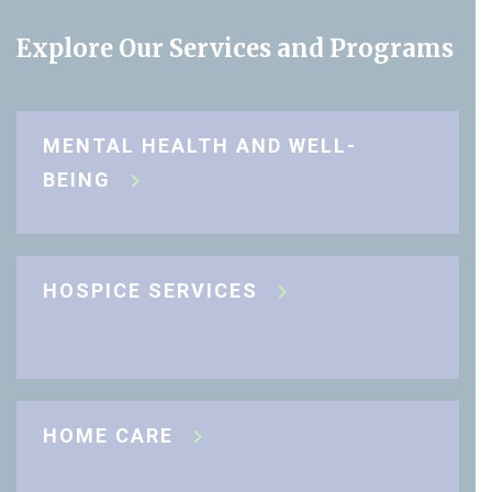
Explore Our Services and Programs
MENTAL HEALTH AND WELL-
BEING
HOSPICE SERVICES
HOME CARE