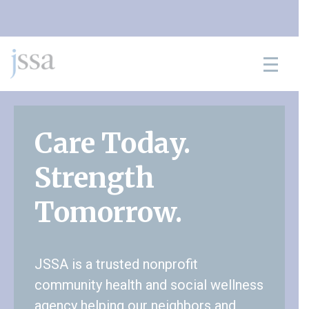
Skip to content
Care Today.
Strength
Tomorrow.
JSSA is a trusted nonprofit
community health and social wellness
agency helping our neighbors and