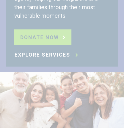
their families through their most
vulnerable moments.
DONATE NOW
EXPLORE SERVICES