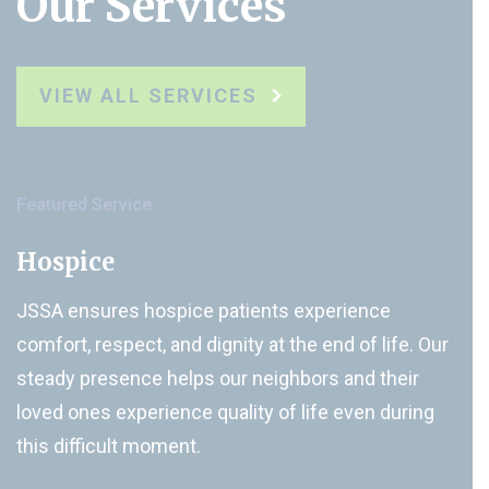
Our Services
VIEW ALL SERVICES
Featured Service
Hospice
JSSA ensures hospice patients experience
comfort, respect, and dignity at the end of life. Our
steady presence helps our neighbors and their
loved ones experience quality of life even during
this difficult moment.