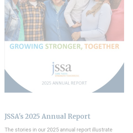
JSSA's 2025 Annual Report
The stories in our 2025 annual report illustrate