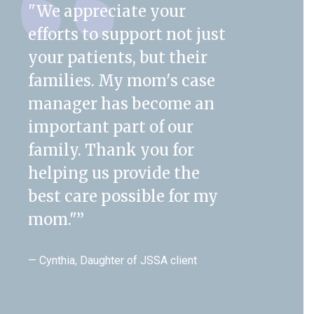
"We appreciate your
efforts to support not just
your patients, but their
families. My mom's case
manager has become an
important part of our
family. Thank you for
helping us provide the
best care possible for my
mom."
”
— Cynthia, Daughter of JSSA client