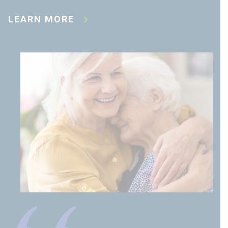
LEARN MORE