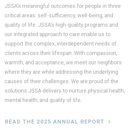
JSSA’s meaningful outcomes for people in three
critical areas: self-sufficiency, well-being, and
quality of life. JSSA’s high-quality programs and
our integrated approach to care enable us to
support the complex, interdependent needs of
clients across their lifespan. With compassion,
warmth, and acceptance, we meet our neighbors
where they are while addressing the underlying
causes of their challenges. We are proud of the
solutions JSSA delivers to nurture physical health,
mental health, and quality of life.
READ THE 2025 ANNUAL REPORT