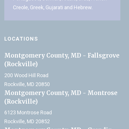
Creole, Greek, Gujarati and Hebrew.
LOCATIONS
Montgomery County, MD - Fallsgrove
(Rockville)
200 Wood Hill Road
Rockville, MD 20850
Montgomery County, MD - Montrose
(Rockville)
6123 Montrose Road
Rockville, MD 20852