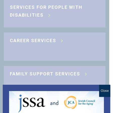
SERVICES FOR PEOPLE WITH
DISABILITIES
CAREER SERVICES
FAMILY SUPPORT SERVICES
Close
J-CARING COMMUNITY SUPPORT