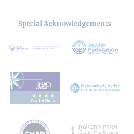
Special Acknowledgements