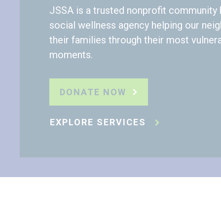
JSSA is a trusted nonprofit community 
social wellness agency helping our nei
their families through their most vulner
moments.
DONATE NOW
EXPLORE SERVICES