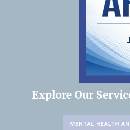
Explore Our Servi
MENTAL HEALTH AN