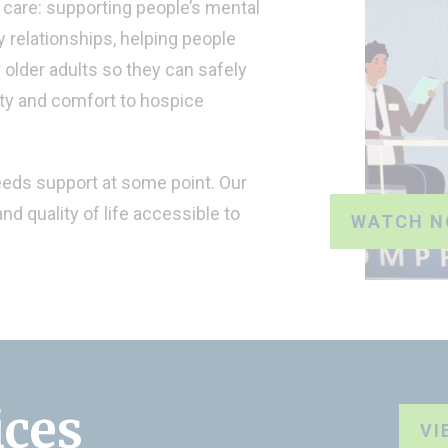
care: supporting people’s mental
 relationships, helping people
r older adults so they can safely
ity and comfort to hospice
eeds support at some point. Our
nd quality of life accessible to
WATCH 
ices
VI