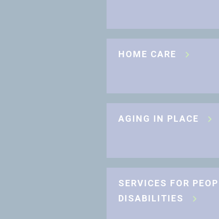
HOME CARE
AGING IN PLACE
SERVICES FOR PEOP
DISABILITIES