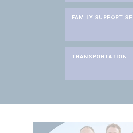
FAMILY SUPPORT S
TRANSPORTATION