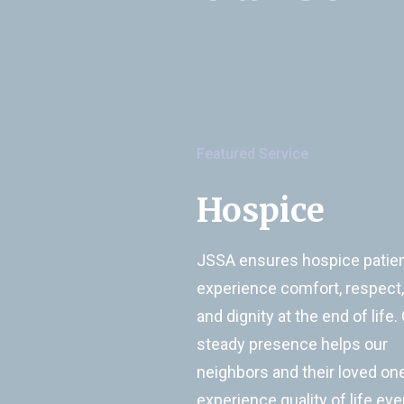
Featured Service
Hospice
JSSA ensures hospice patie
experience comfort, respect,
and dignity at the end of life.
steady presence helps our
neighbors and their loved on
experience quality of life eve