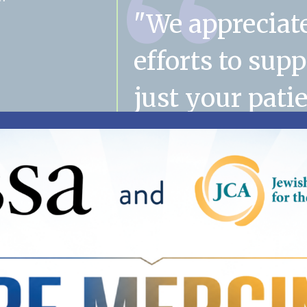
"We appreciat
efforts to sup
just your patie
their families
mom's case m
has become a
important part
family. Thank