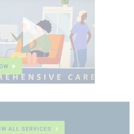
NOW
EW ALL SERVICES