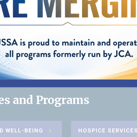
helping us pro
best care possi
my mom."
”
— Cynthia, Daughter of JSSA client
ces and Programs
D WELL-BEING
HOSPICE SERVICE