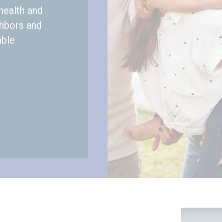
health and
ghbors and
able