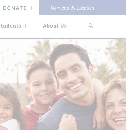
DONATE
Services By Location
submenu
submenu
Students
About Us