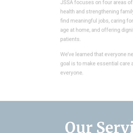
JSSA focuses on four areas of 
health and strengthening family
find meaningful jobs, caring fo
age at home, and offering dign
patients.
We’ve learned that everyone n
goal is to make essential care a
everyone.
Our Serv