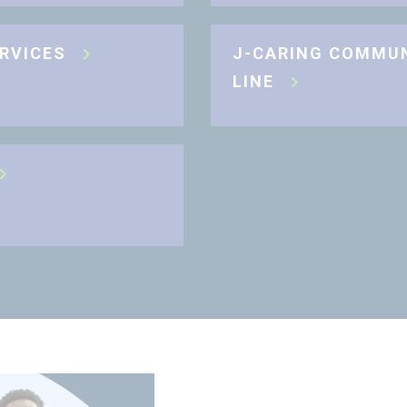
ERVICES
J-CARING COMMU
LINE