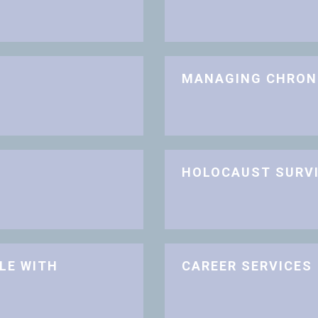
MANAGING CHRON
HOLOCAUST SURV
LE WITH
CAREER SERVICES