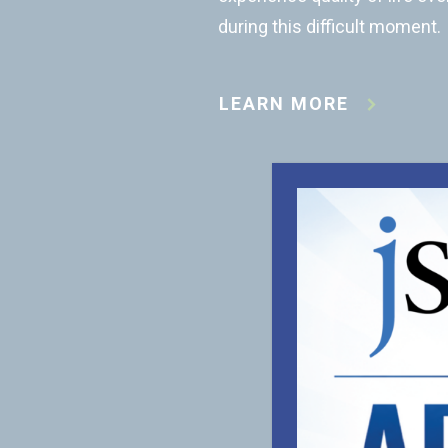
during this difficult moment.
LEARN MORE