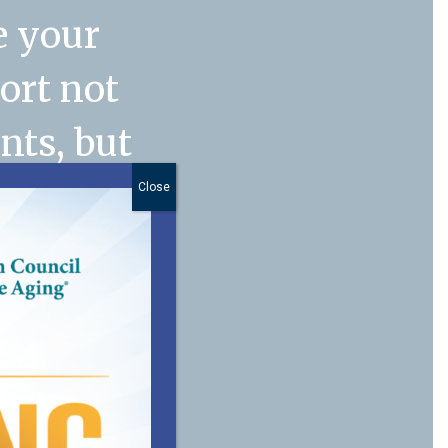
e your
port not
nts, but
. My
Close
anager
n
 of our
 you for