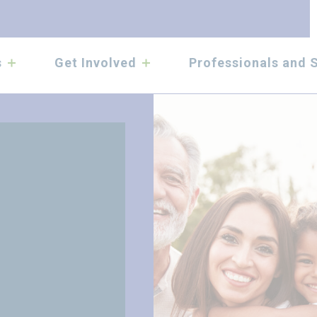
submenu
submenu
s
Get Involved
Professionals and 