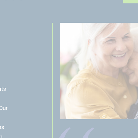
nts
 Our
es
n