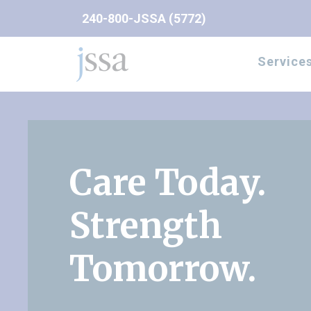
Skip to content
240-800-JSSA (5772)
Service
Care Today.
Strength
Tomorrow.