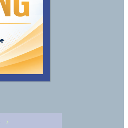
vide the
ble for
S