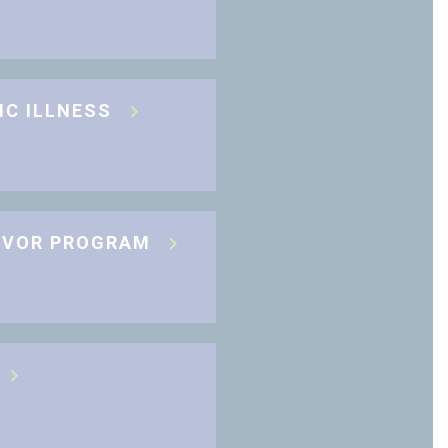
IC ILLNESS
IVOR PROGRAM