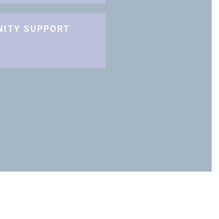
NITY SUPPORT