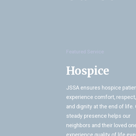
Featured Service
Hospice
JSSA ensures hospice patie
experience comfort, respect,
and dignity at the end of life.
steady presence helps our
neighbors and their loved on
experience quality of life eve