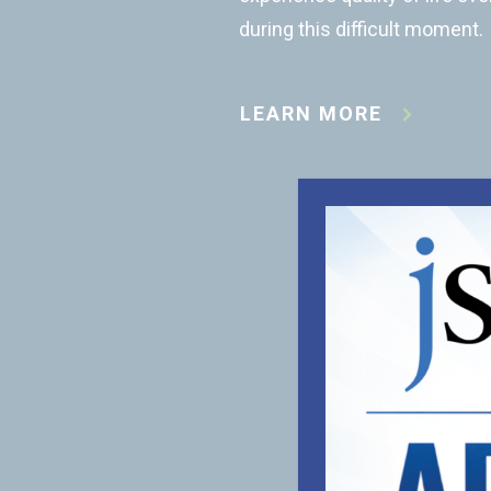
during this difficult moment.
LEARN MORE