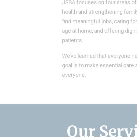
JSSA focuses on four areas of 
health and strengthening family
find meaningful jobs, caring fo
age at home, and offering dign
patients.
We’ve learned that everyone n
goal is to make essential care a
everyone.
Our Serv