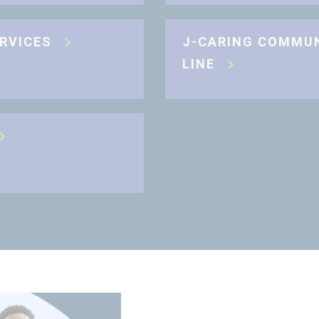
ERVICES
J-CARING COMMU
LINE