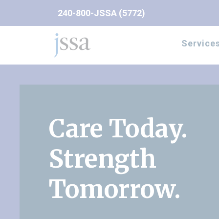
Skip to content
240-800-JSSA (5772)
Service
Care Today.
Strength
Tomorrow.