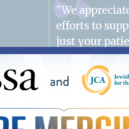
"We appreciat
efforts to sup
just your patie
their families
mom's case m
has become a
important part
family. Thank