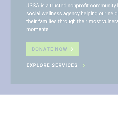
JSSA is a trusted nonprofit community 
social wellness agency helping our nei
their families through their most vulner
moments.
DONATE NOW
EXPLORE SERVICES