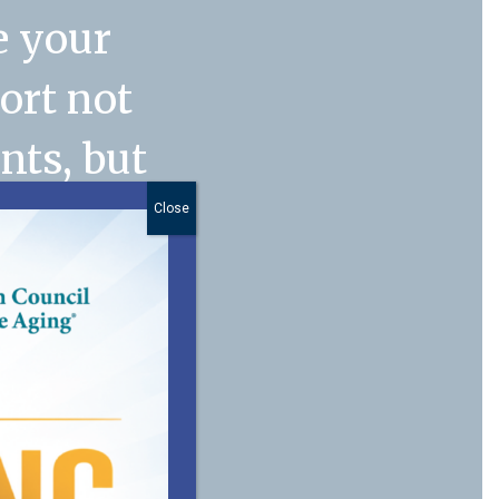
e your
port not
nts, but
. My
Close
anager
n
 of our
 you for