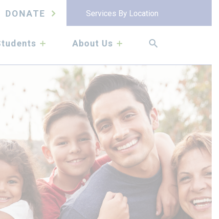
DONATE
Services By Location
submenu
submenu
Students
About Us