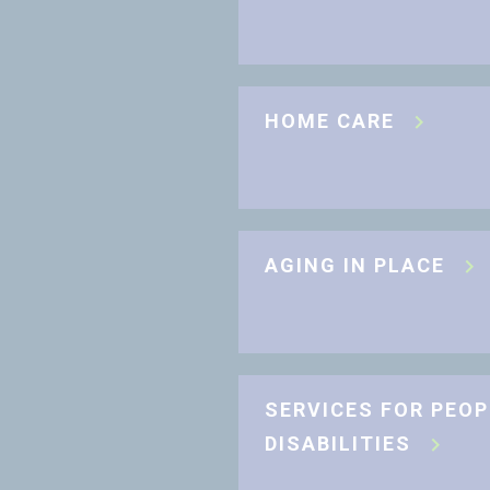
HOME CARE
AGING IN PLACE
SERVICES FOR PEOP
DISABILITIES