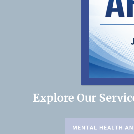
Explore Our Servi
MENTAL HEALTH AN