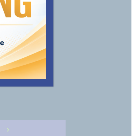
vide the
ble for
S