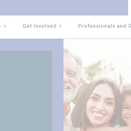
submenu
submenu
s
Get Involved
Professionals and 