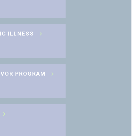
IC ILLNESS
IVOR PROGRAM