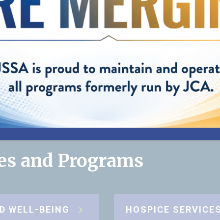
helping us pro
best care possi
my mom."
”
— Cynthia, Daughter of JSSA client
ces and Programs
D WELL-BEING
HOSPICE SERVICE