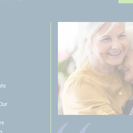
nts
 Our
es
n