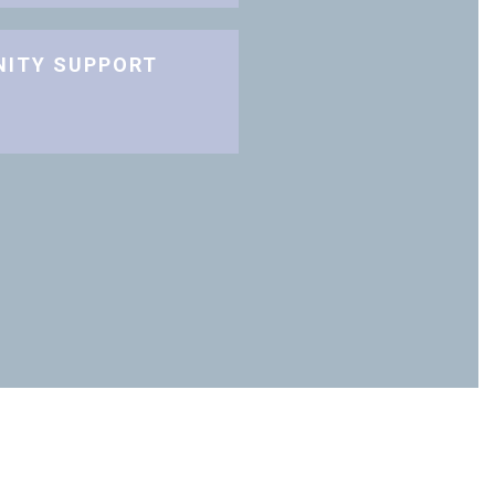
NITY SUPPORT