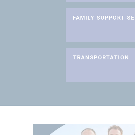
FAMILY SUPPORT S
TRANSPORTATION