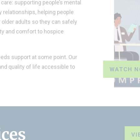
care: supporting people’s mental
 relationships, helping people
r older adults so they can safely
ity and comfort to hospice
eeds support at some point. Our
nd quality of life accessible to
WATCH 
ices
VI