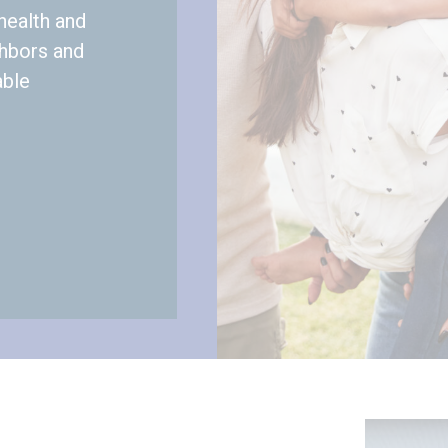
health and
ghbors and
able