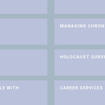
MANAGING CHRON
HOLOCAUST SURV
LE WITH
CAREER SERVICES