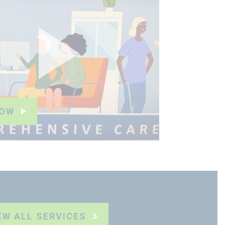
NOW
EW ALL SERVICES