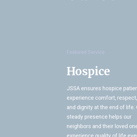
Featured Service
Hospice
JSSA ensures hospice patie
experience comfort, respect,
and dignity at the end of life.
steady presence helps our
neighbors and their loved on
experience quality of life eve