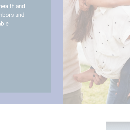
health and
ghbors and
able