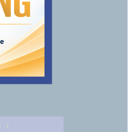
vide the
ble for
S