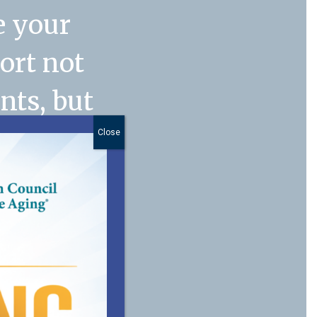
e your
port not
nts, but
. My
Close
anager
n
 of our
 you for