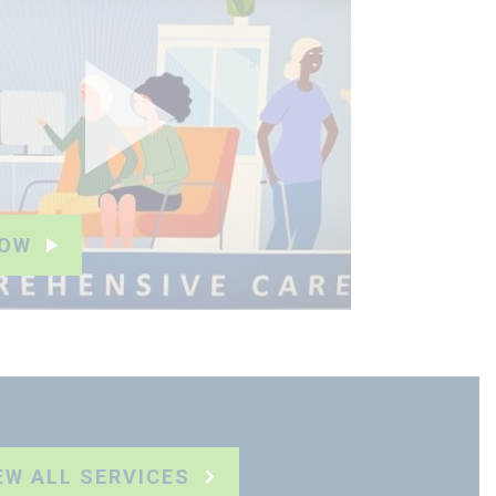
NOW
EW ALL SERVICES