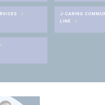
ERVICES
J-CARING COMMU
LINE