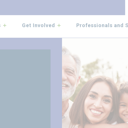
submenu
submenu
s
Get Involved
Professionals and 