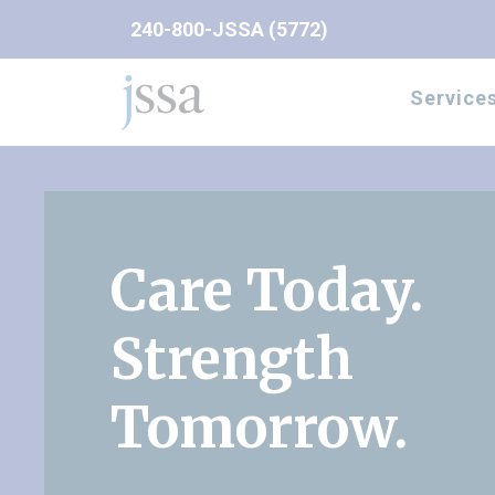
Skip to content
240-800-JSSA (5772)
Service
Care Today.
Strength
Tomorrow.