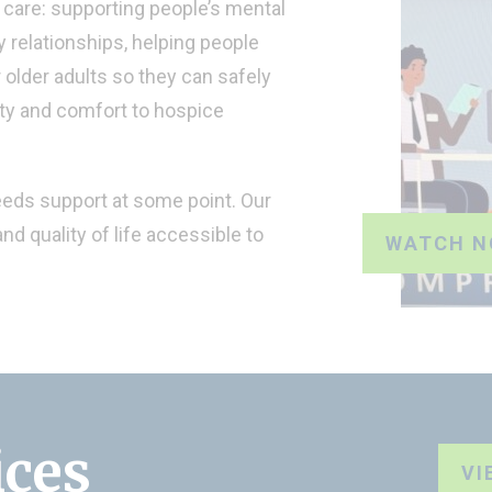
care: supporting people’s mental
 relationships, helping people
r older adults so they can safely
ity and comfort to hospice
eeds support at some point. Our
nd quality of life accessible to
WATCH 
ices
VI