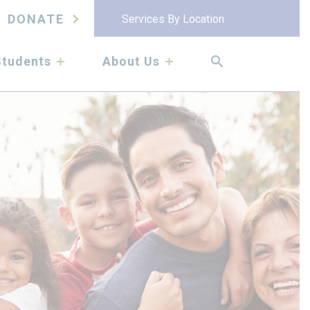
DONATE
Services By Location
submenu
submenu
Students
About Us