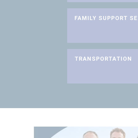
FAMILY SUPPORT S
TRANSPORTATION