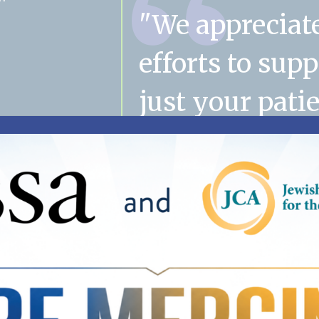
"We appreciat
efforts to sup
just your patie
their families
mom's case m
has become a
important part
family. Thank