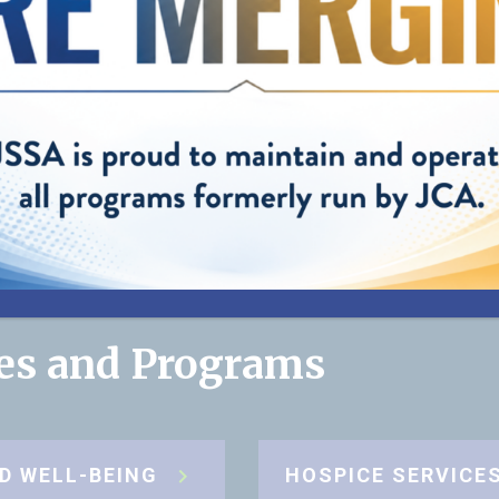
helping us pro
best care possi
my mom."
”
— Cynthia, Daughter of JSSA client
ces and Programs
D WELL-BEING
HOSPICE SERVICE