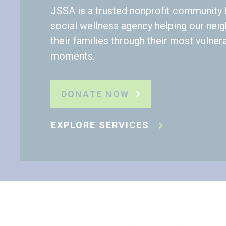
JSSA is a trusted nonprofit community 
social wellness agency helping our nei
their families through their most vulner
moments.
DONATE NOW
EXPLORE SERVICES