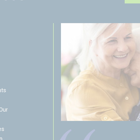
nts
 Our
es
n