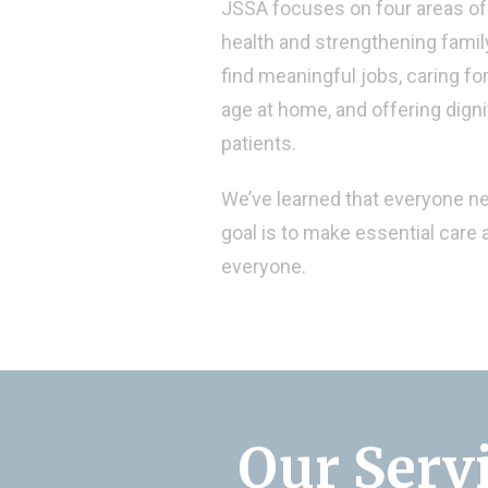
JSSA focuses on four areas of 
health and strengthening family
find meaningful jobs, caring fo
age at home, and offering dign
patients.
We’ve learned that everyone n
goal is to make essential care a
everyone.
Our Serv