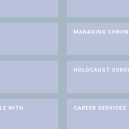
MANAGING CHRON
HOLOCAUST SURV
LE WITH
CAREER SERVICES