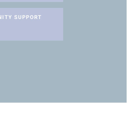
NITY SUPPORT