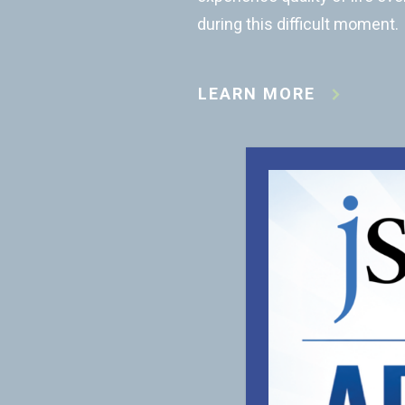
during this difficult moment.
LEARN MORE