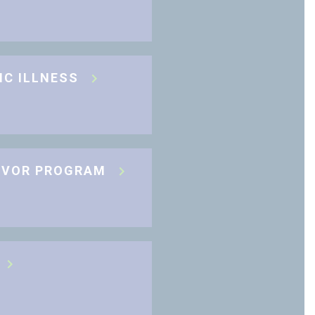
IC ILLNESS
IVOR PROGRAM