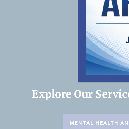
Explore Our Servi
MENTAL HEALTH AN