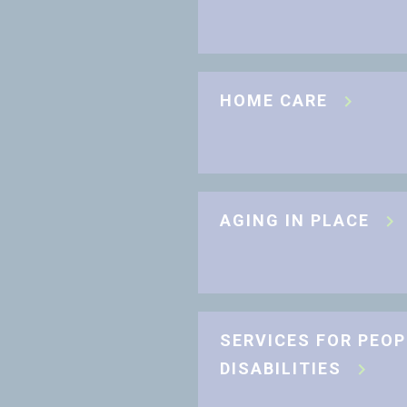
HOME CARE
AGING IN PLACE
SERVICES FOR PEOP
DISABILITIES